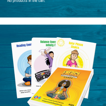
No products in the cart.