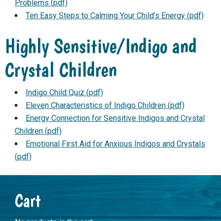
Problems (pdf)
Ten Easy Steps to Calming Your Child’s Energy (pdf)
Highly Sensitive/Indigo and
Crystal Children
Indigo Child Quiz (pdf)
Eleven Characteristics of Indigo Children (pdf)
Energy Connection for Sensitive Indigos and Crystal
Children (pdf)
Emotional First Aid for Anxious Indigos and Crystals
(pdf)
Primary
Cart
Sidebar