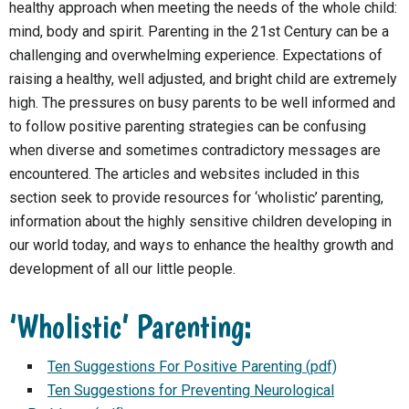
healthy approach when meeting the needs of the whole child:
mind, body and spirit. Parenting in the 21st Century can be a
challenging and overwhelming experience. Expectations of
raising a healthy, well adjusted, and bright child are extremely
high. The pressures on busy parents to be well informed and
to follow positive parenting strategies can be confusing
when diverse and sometimes contradictory messages are
encountered. The articles and websites included in this
section seek to provide resources for ‘wholistic’ parenting,
information about the highly sensitive children developing in
our world today, and ways to enhance the healthy growth and
development of all our little people.
‘Wholistic’ Parenting:
Ten Suggestions For Positive Parenting (pdf)
Ten Suggestions for Preventing Neurological