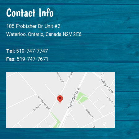
Contact Info
185 Frobisher Dr. Unit #2
Waterloo, Ontario, Canada N2V 2E6
Tel:
519-747-7747
Fax:
519-747-7671