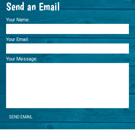
Send an Email
Your Name:
Your Email:
Your Message: