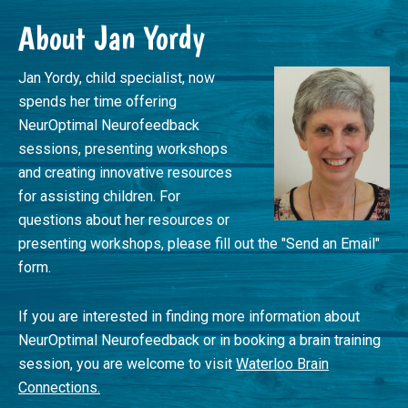
Footer
About Jan Yordy
Jan Yordy, child specialist, now
spends her time offering
NeurOptimal Neurofeedback
sessions, presenting workshops
and creating innovative resources
for assisting children. For
questions about her resources or
presenting workshops, please fill out the "Send an Email"
form.
If you are interested in finding more information about
NeurOptimal Neurofeedback or in booking a brain training
session, you are welcome to visit
Waterloo Brain
Connections.