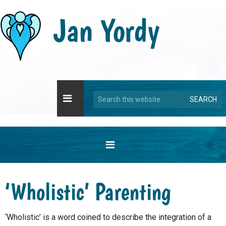
Skip
Skip
Skip
Skip
to
to
to
to
primary
main
primary
footer
navigation
content
sidebar
Search
this
website
‘Wholistic’ Parenting
‘Wholistic’ is a word coined to describe the integration of a