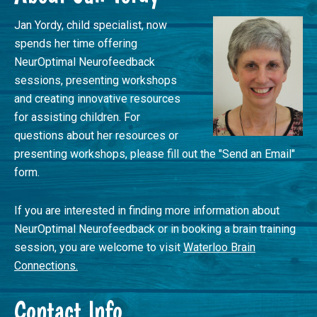
Jan Yordy, child specialist, now
spends her time offering
NeurOptimal Neurofeedback
sessions, presenting workshops
and creating innovative resources
for assisting children. For
questions about her resources or
presenting workshops, please fill out the "Send an Email"
form.
If you are interested in finding more information about
NeurOptimal Neurofeedback or in booking a brain training
session, you are welcome to visit
Waterloo Brain
Connections.
Contact Info