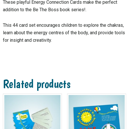
These playful Energy Connection Cards make the perfect
addition to the Be The Boss book series!.
This 44 card set encourages children to explore the chakras,
learn about the energy centres of the body, and provide tools
for insight and creativity.
Related products