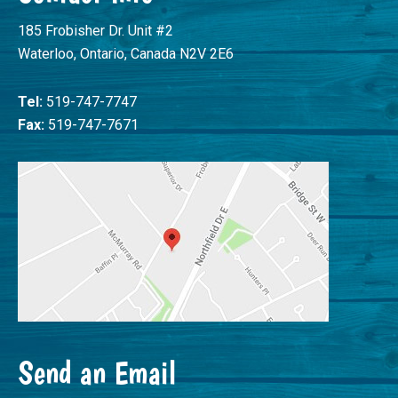
185 Frobisher Dr. Unit #2
Waterloo, Ontario, Canada N2V 2E6
Tel:
519-747-7747
Fax:
519-747-7671
Send an Email