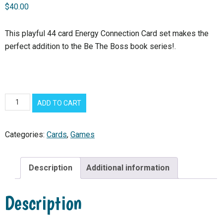
$
40.00
This playful 44 card Energy Connection Card set makes the
perfect addition to the Be The Boss book series!.
*
ADD TO CART
NEW*
Energy
Categories:
Cards
,
Games
Connection
Cards
quantity
Description
Additional information
Description