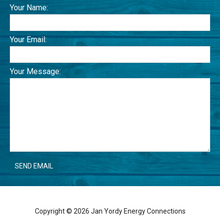
Your Name:
Your Email:
Your Message:
Copyright © 2026 Jan Yordy Energy Connections