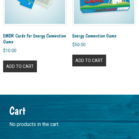
EMDR Cards for Energy Connection
Energy Connection Game
Game
$
50.00
$
10.00
ADD TO CART
ADD TO CART
Primary
Cart
Sidebar
No products in the cart.