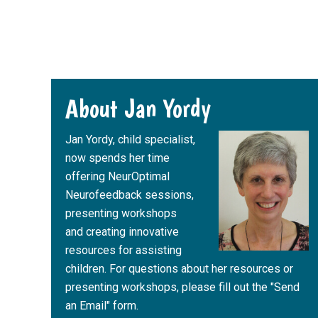
Footer
About Jan Yordy
Jan Yordy, child specialist,
now spends her time
offering NeurOptimal
Neurofeedback sessions,
presenting workshops
and creating innovative
resources for assisting
children. For questions about her resources or
presenting workshops, please fill out the "Send
an Email" form.