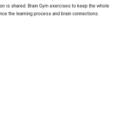
ion is shared. Brain Gym exercises to keep the whole
ce the learning process and brain connections.