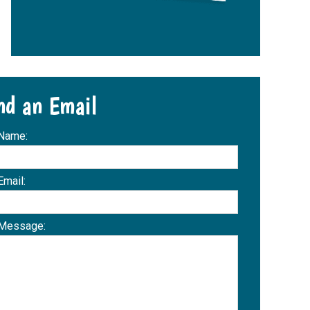
nd an Email
 Name:
Email:
 Message: