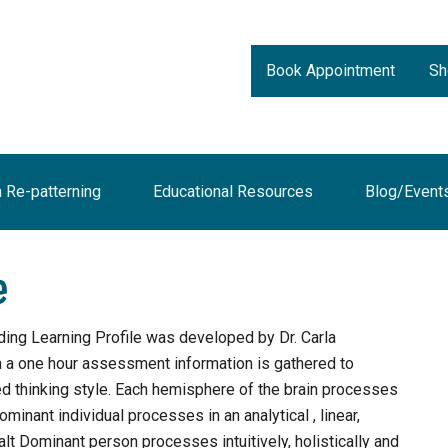
Book Appointment
Sh
n Re-patterning
Educational Resources
Blog/Event
e
ing Learning Profile was developed by Dr. Carla
n a one hour assessment information is gathered to
ed thinking style. Each hemisphere of the brain processes
ominant individual processes in an analytical , linear,
alt Dominant person processes intuitively, holistically and