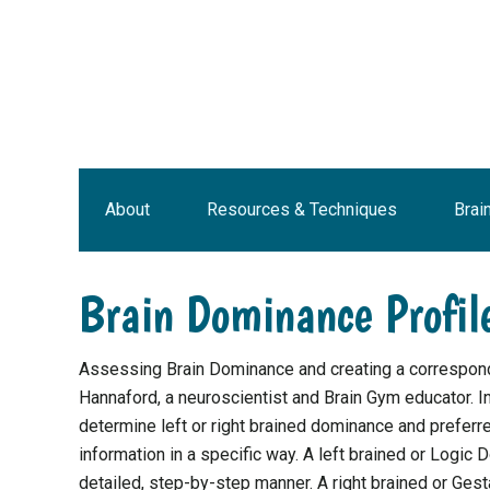
Skip
Skip
Skip
Skip
to
to
to
to
primary
main
primary
footer
navigation
content
sidebar
About
Resources & Techniques
Brai
Brain Dominance Profil
Assessing Brain Dominance and creating a correspond
Hannaford, a neuroscientist and Brain Gym educator. I
determine left or right brained dominance and preferr
information in a specific way. A left brained or Logic D
detailed, step-by-step manner. A right brained or Gest