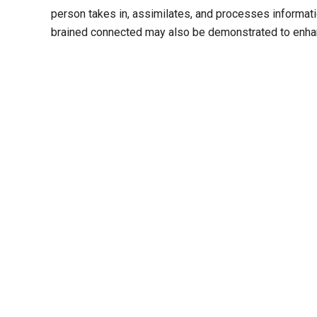
person takes in, assimilates, and processes informat
brained connected may also be demonstrated to enhan