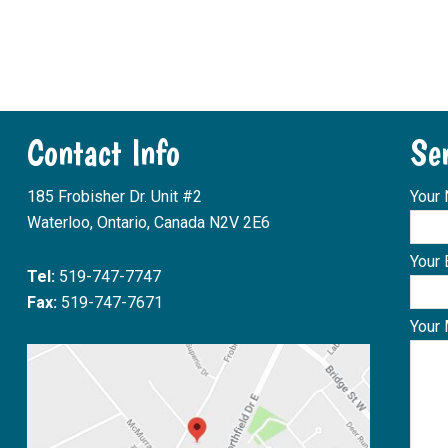
Contact Info
Se
185 Frobisher Dr. Unit #2
Your
Waterloo, Ontario, Canada N2V 2E6
Your 
Tel:
519-747-7747
Fax:
519-747-7671
Your