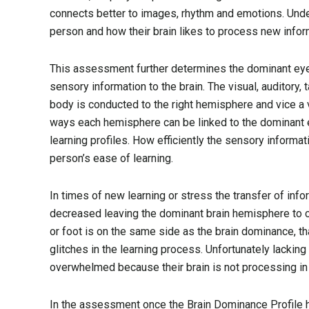
connects better to images, rhythm and emotions. Under
person and how their brain likes to process new infor
This assessment further determines the dominant eye, 
sensory information to the brain. The visual, auditory, 
body is conducted to the right hemisphere and vice a 
ways each hemisphere can be linked to the dominant eye
learning profiles. How efficiently the sensory informa
person’s ease of learning.
In times of new learning or stress the transfer of in
decreased leaving the dominant brain hemisphere to car
or foot is on the same side as the brain dominance, t
glitches in the learning process. Unfortunately lacki
overwhelmed because their brain is not processing in 
In the assessment once the Brain Dominance Profile h