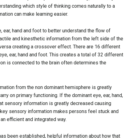
standing which style of thinking comes naturally to a
mation can make learning easier.
ear, hand and foot to better understand the flow of
tactile and kinesthetic information from the left side of the
versa creating a crossover effect. There are 16 different
, ear, hand and foot. This creates a total of 32 different
tion is connected to the brain often determines the
formation from the non dominant hemisphere is greatly
ry on primary functioning. If the dominant eye, ear, hand,
hat sensory information is greatly decreased causing
ng key sensory information makes persons feel stuck and
an efficient and integrated way.
as been established, helpful information about how that