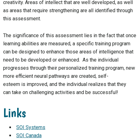
creativity. Areas of intellect that are well developed, as well
as areas that require strengthening are all identified through
this assessment.
The significance of this assessment lies in the fact that once
learning abilities are measured, a specific training program
can be designed to enhance those areas of intelligence that
need to be developed or enhanced. As the individual
progresses through their personalized training program, new
more efficient neural pathways are created, self-
esteem is improved, and the individual realizes that they
can take on challenging activities and be successful!
Links
SOI Systems
SOI Canada