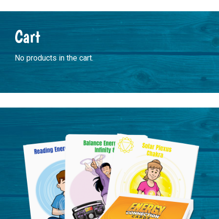
Primary
Cart
Sidebar
No products in the cart.