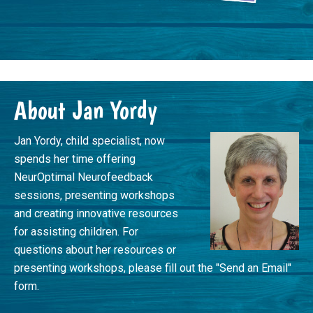
Footer
About Jan Yordy
Jan Yordy, child specialist, now
spends her time offering
NeurOptimal Neurofeedback
sessions, presenting workshops
and creating innovative resources
for assisting children. For
questions about her resources or
presenting workshops, please fill out the "Send an Email"
form.