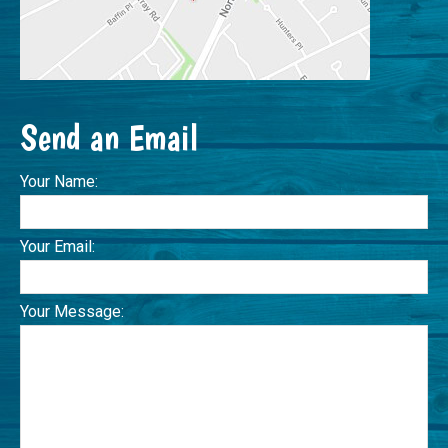
Send an Email
Your Name:
Your Email:
Your Message: