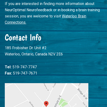
If you are interested in finding more information about
NeurOptimal Neurofeedback or in booking a brain training
session, you are welcome to visit
Waterloo Brain
Connections.
Contact Info
185 Frobisher Dr. Unit #2
Waterloo, Ontario, Canada N2V 2E6
Tel:
519-747-7747
Fax:
519-747-7671