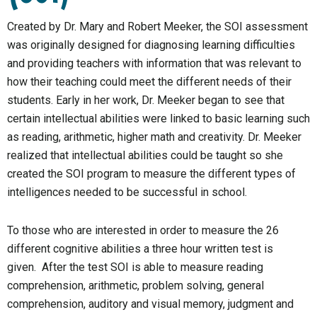
Created by Dr. Mary and Robert Meeker, the SOI assessment
was originally designed for diagnosing learning difficulties
and providing teachers with information that was relevant to
how their teaching could meet the different needs of their
students. Early in her work, Dr. Meeker began to see that
certain intellectual abilities were linked to basic learning such
as reading, arithmetic, higher math and creativity. Dr. Meeker
realized that intellectual abilities could be taught so she
created the SOI program to measure the different types of
intelligences needed to be successful in school.
To those who are interested in order to measure the 26
different cognitive abilities a three hour written test is
given. After the test SOI is able to measure reading
comprehension, arithmetic, problem solving, general
comprehension, auditory and visual memory, judgment and