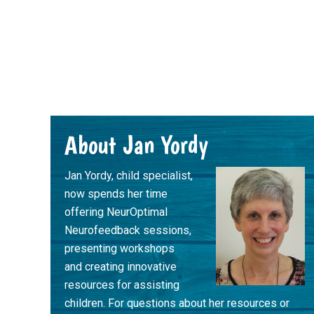
Footer
About Jan Yordy
Jan Yordy, child specialist,
now spends her time
offering NeurOptimal
Neurofeedback sessions,
presenting workshops
and creating innovative
resources for assisting
children. For questions about her resources or