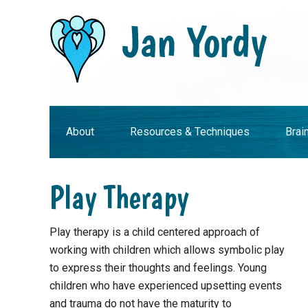
Skip
Skip
Skip
Skip
to
to
to
to
primary
main
primary
footer
navigation
content
sidebar
About
Resources & Techniques
Brai
Play Therapy
Play therapy is a child centered approach of
working with children which allows symbolic play
to express their thoughts and feelings. Young
children who have experienced upsetting events
and trauma do not have the maturity to