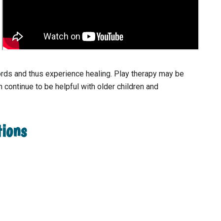
rds and thus experience healing. Play therapy may be
 continue to be helpful with older children and
tions