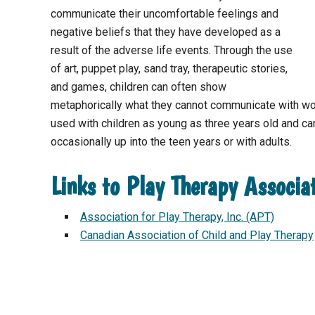
communicate their uncomfortable feelings and
negative beliefs that they have developed as a
result of the adverse life events. Through the use
of art, puppet play, sand tray, therapeutic stories,
and games, children can often show
metaphorically what they cannot communicate with wo
used with children as young as three years old and can
occasionally up into the teen years or with adults.
Links to Play Therapy Associa
Association for Play Therapy, Inc. (APT)
Canadian Association of Child and Play Therapy