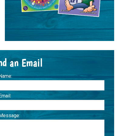
nd an Email
 Name:
Email:
 Message: