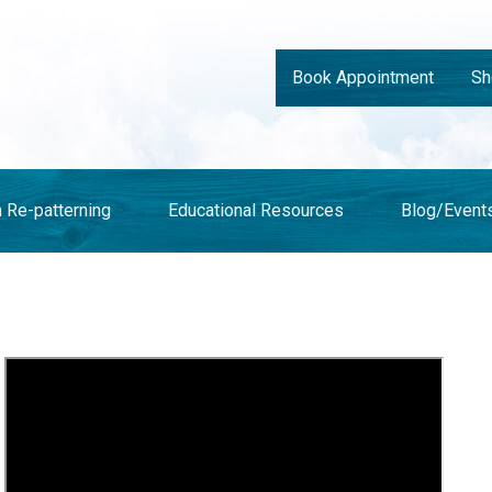
Book Appointment
Sh
n Re-patterning
Educational Resources
Blog/Event